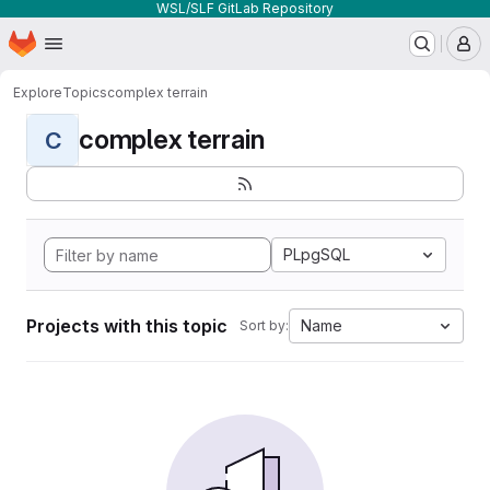
WSL/SLF GitLab Repository
Homepage
Skip to main content
M
Explore
Topics
complex terrain
complex terrain
C
PLpgSQL
Projects with this topic
Name
Sort by: