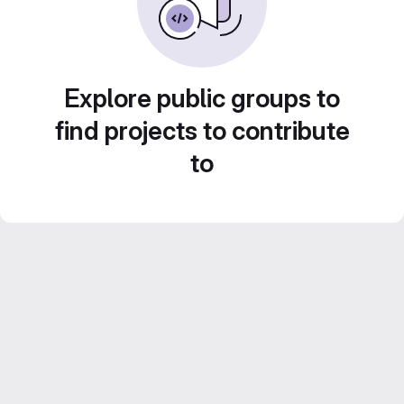
Explore public groups to
find projects to contribute
to