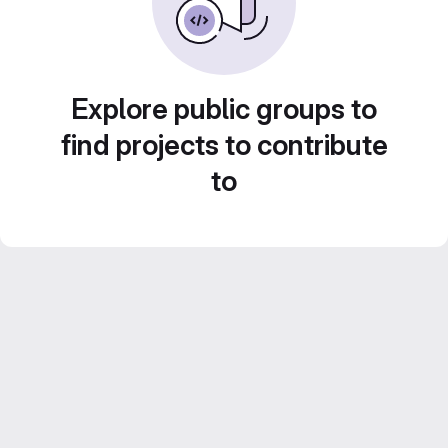
Explore public groups to
find projects to contribute
to