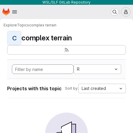
WSL/SLF GitLab Repository
Homepage
Skip to main content
M
Explore
Topics
complex terrain
complex terrain
C
R
Projects with this topic
Last created
Sort by: