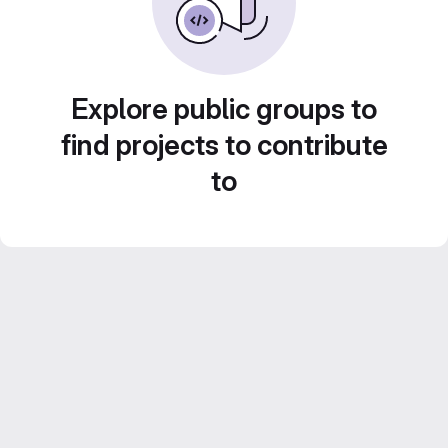
Explore public groups to
find projects to contribute
to