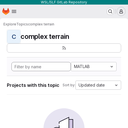
WSL/SLF GitLab Repository
Homepage
Skip to main content
M
Explore
Topics
complex terrain
complex terrain
C
MATLAB
Projects with this topic
Updated date
Sort by: