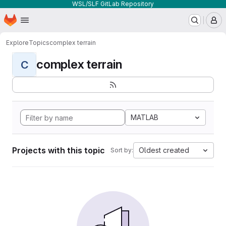
WSL/SLF GitLab Repository
Homepage
Skip to main content
M
Explore
Topics
complex terrain
complex terrain
C
MATLAB
Projects with this topic
Oldest created
Sort by: