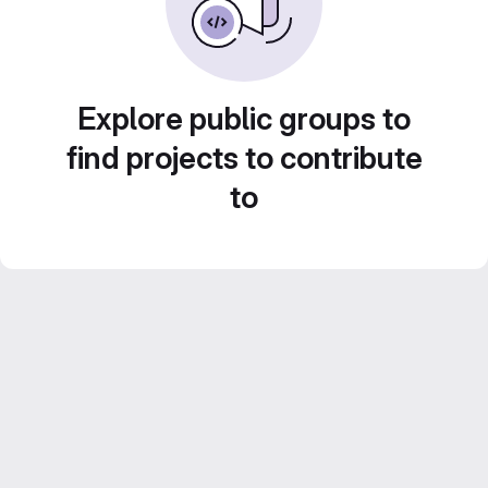
Explore public groups to
find projects to contribute
to