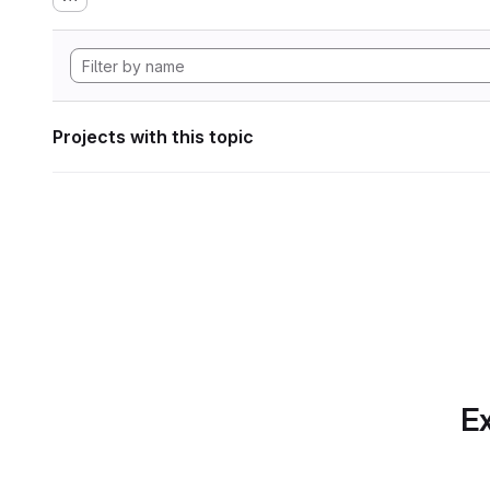
Projects with this topic
Ex