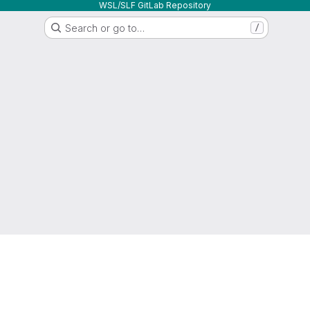
WSL/SLF GitLab Repository
Search or go to…
/