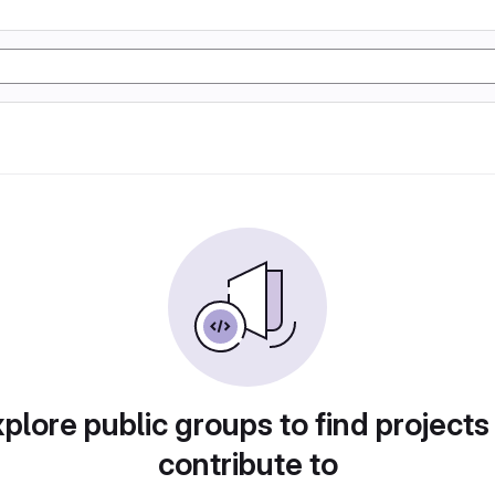
plore public groups to find projects
contribute to