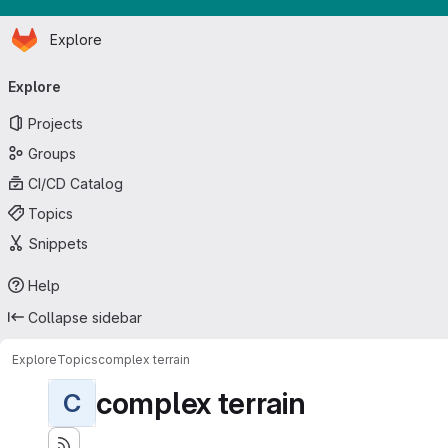
Homepage
Skip to main content
Explore
Primary navigation
Explore
Projects
Groups
CI/CD Catalog
Topics
Snippets
Help
Collapse sidebar
Explore
Topics
complex terrain
complex terrain
C