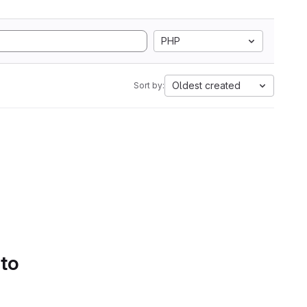
PHP
Oldest created
Sort by:
 to