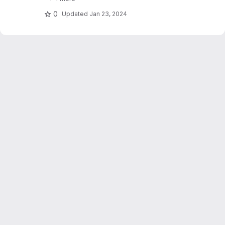
stations. Dujardin and Lehning 2022 "Wind-
Topo: Downscaling.."
0
Updated
Jan 23, 2024