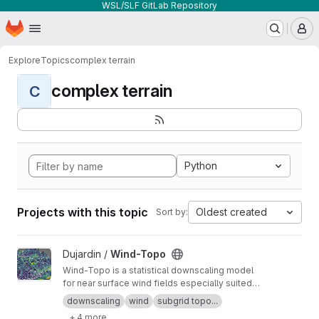
WSL/SLF GitLab Repository
Homepage
Skip to main content
M
Explore
Topics
complex terrain
complex terrain
C
Python
Projects with this topic
Oldest created
Sort by:
View Wind-Topo project
Dujardin /
Wind-Topo
Wind-Topo is a statistical downscaling model
for near surface wind fields especially suited
for highly complex terrain. It is based on deep
downscaling
wind
subgrid topo...
learning and was trained with data from 261
+ 4 more