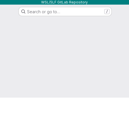
WSL/SLF GitLab Repository
Search or go to…
/