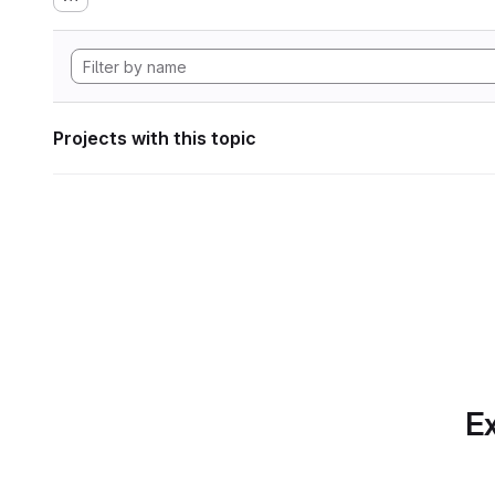
Projects with this topic
Ex