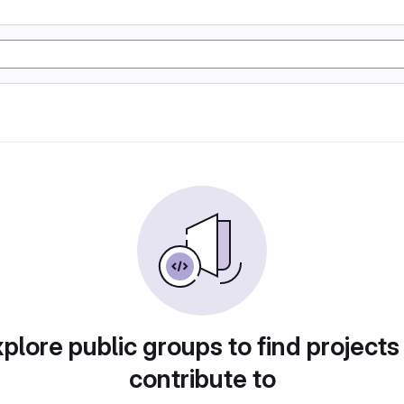
plore public groups to find projects
contribute to