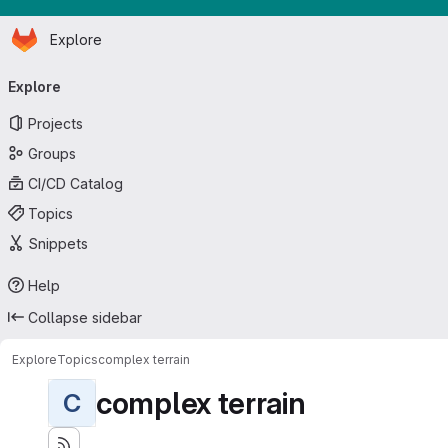
Homepage
Skip to main content
Explore
Primary navigation
Explore
Projects
Groups
CI/CD Catalog
Topics
Snippets
Help
Collapse sidebar
Explore
Topics
complex terrain
complex terrain
C