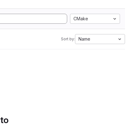
CMake
Name
Sort by:
 to