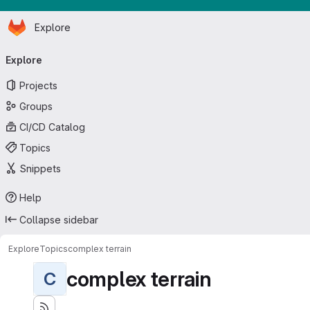
Homepage
Skip to main content
Explore
Primary navigation
Explore
Projects
Groups
CI/CD Catalog
Topics
Snippets
Help
Collapse sidebar
Explore
Topics
complex terrain
complex terrain
C