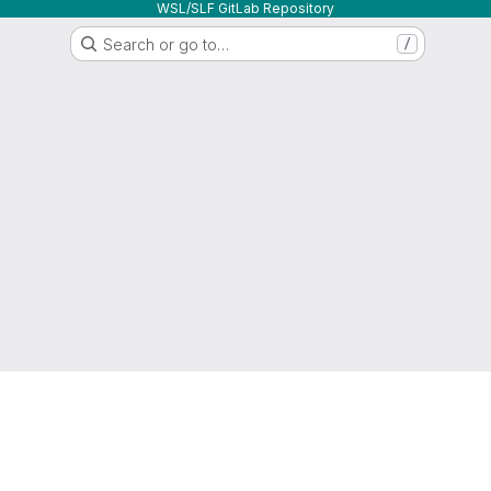
WSL/SLF GitLab Repository
Search or go to…
/