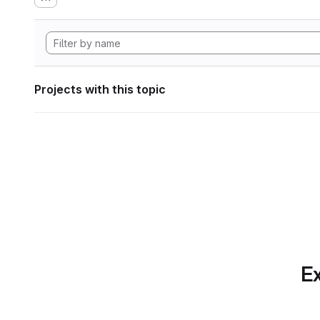
Projects with this topic
Ex