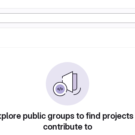
plore public groups to find projects
contribute to