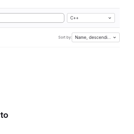
C++
Name, descending
Sort by:
 to