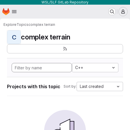
WSL/SLF GitLab Repository
Homepage
Skip to main content
M
Explore
Topics
complex terrain
complex terrain
C
C++
Projects with this topic
Last created
Sort by: