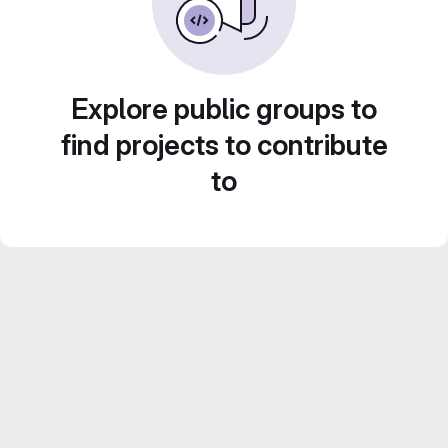
Explore public groups to
find projects to contribute
to