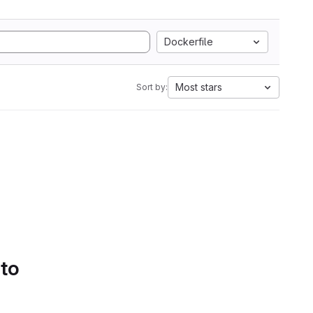
Dockerfile
Most stars
Sort by:
 to