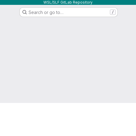
WSL/SLF GitLab Repository
Search or go to…
/