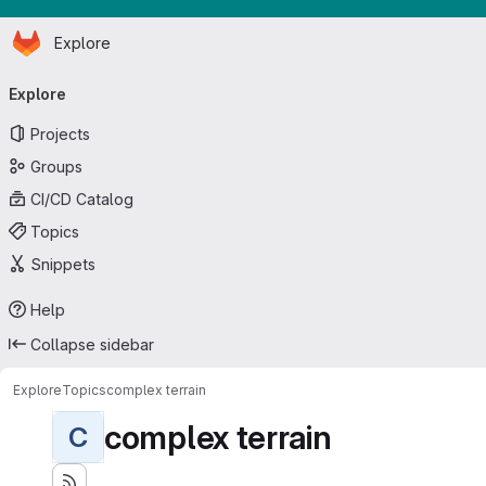
Homepage
Skip to main content
Explore
Primary navigation
Explore
Projects
Groups
CI/CD Catalog
Topics
Snippets
Help
Collapse sidebar
Explore
Topics
complex terrain
complex terrain
C