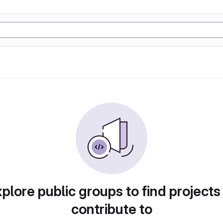
plore public groups to find projects
contribute to