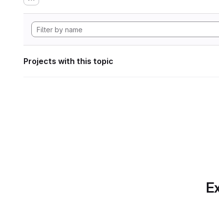
Projects with this topic
Ex