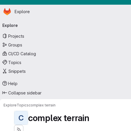
Homepage
Skip to main content
Explore
Primary navigation
Explore
Projects
Groups
CI/CD Catalog
Topics
Snippets
Help
Collapse sidebar
Explore
Topics
complex terrain
complex terrain
C