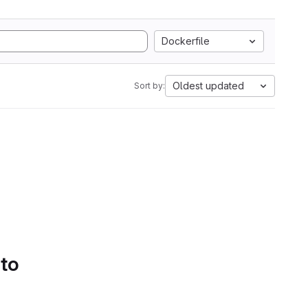
Dockerfile
Oldest updated
Sort by:
 to