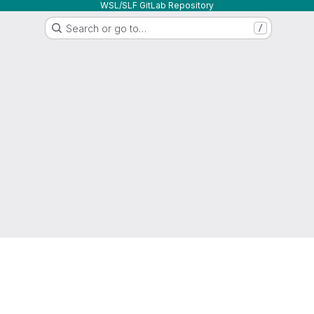
WSL/SLF GitLab Repository
Search or go to…
/