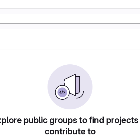
plore public groups to find projects
contribute to