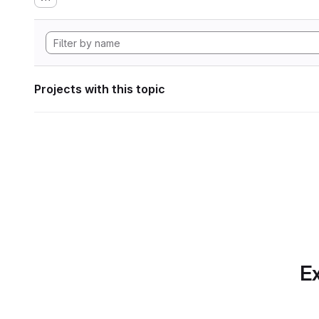
Projects with this topic
Ex