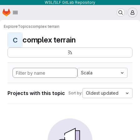
WSL/SLF GitLab Repository
Homepage
Skip to main content
M
Explore
Topics
complex terrain
complex terrain
C
Scala
Projects with this topic
Oldest updated
Sort by: