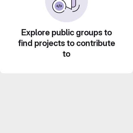
Explore public groups to
find projects to contribute
to