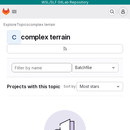
WSL/SLF GitLab Repository
Homepage
Skip to main content
M
Explore
Topics
complex terrain
complex terrain
C
Batchfile
Projects with this topic
Most stars
Sort by: