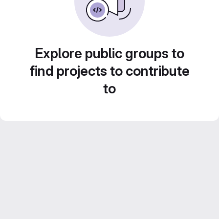
Explore public groups to
find projects to contribute
to