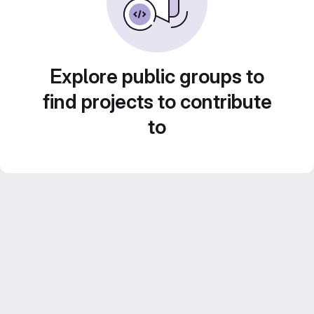
Explore public groups to
find projects to contribute
to