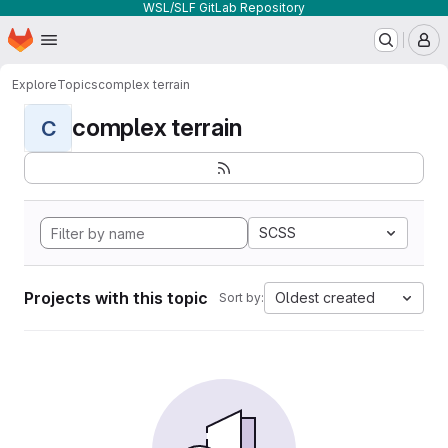
WSL/SLF GitLab Repository
Homepage
Skip to main content
M
Explore
Topics
complex terrain
complex terrain
C
SCSS
Projects with this topic
Oldest created
Sort by: