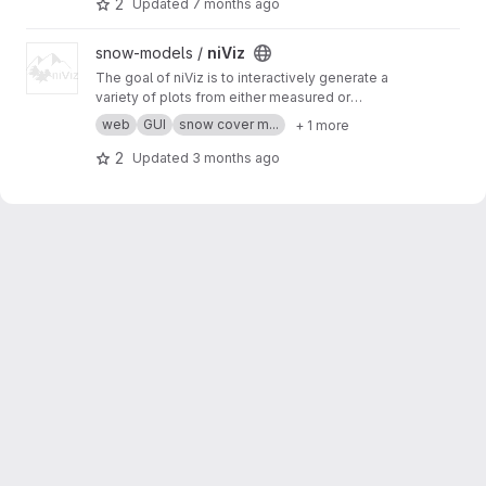
2
Updated
7 months ago
allows for easy rapid deployment of new
software features in the GUI.
View niViz project
snow-models /
niViz
The goal of niViz is to interactively generate a
variety of plots from either measured or
simulated snow profiles including auxiliary data
web
GUI
snow cover m...
+ 1 more
(such as meteorological time series). This
works in a web browser (for example, go to
htt
2
Updated
3 months ago
ps://run.niviz.org
).