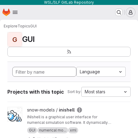
WSL/SLF GitLab Repository
Homepage
Skip to main content
M
Explore
Topics
GUI
GUI
G
Language
Projects with this topic
Most stars
Sort by:
View inishell project
snow-models /
inishell
INIshell is a graphical user interface for
numerical simulation software. It dynamically
builds GUIs from XML files containing semantic
GUI
numerical mo...
xml
descriptions of the models' parameters and