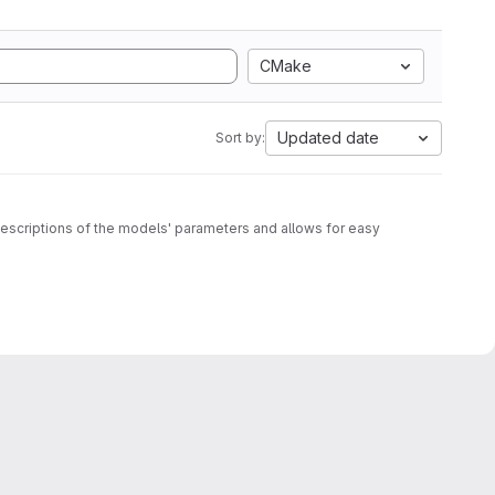
CMake
Updated date
Sort by:
c descriptions of the models' parameters and allows for easy