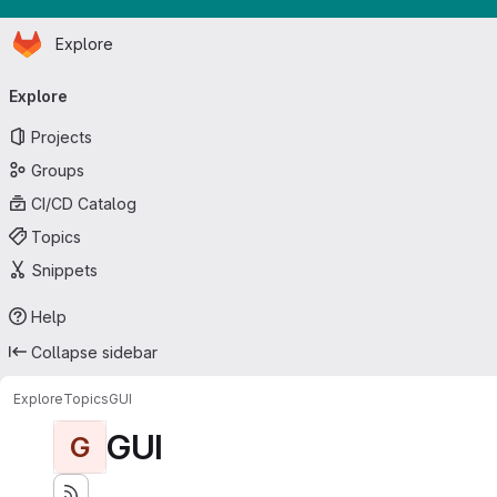
Homepage
Skip to main content
Explore
Primary navigation
Explore
Projects
Groups
CI/CD Catalog
Topics
Snippets
Help
Collapse sidebar
Explore
Topics
GUI
GUI
G