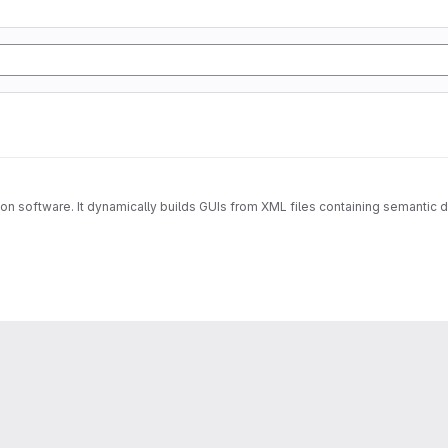
lation software. It dynamically builds GUIs from XML files containing semanti