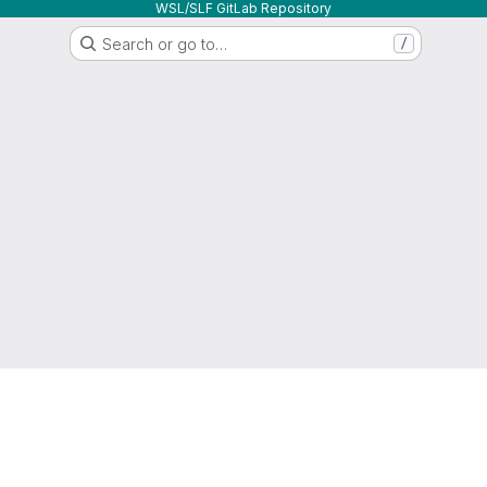
WSL/SLF GitLab Repository
Search or go to…
/