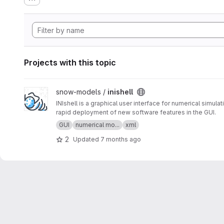
Projects with this topic
View inishell project
snow-models /
inishell
INIshell is a graphical user interface for numerical simu
rapid deployment of new software features in the GUI.
GUI
numerical mo...
xml
2
Updated
7 months ago