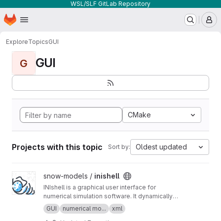
WSL/SLF GitLab Repository
Homepage
Skip to main content
M
Explore
Topics
GUI
GUI
G
CMake
Projects with this topic
Oldest updated
Sort by:
View inishell project
snow-models /
inishell
INIshell is a graphical user interface for
numerical simulation software. It dynamically
builds GUIs from XML files containing semantic
GUI
numerical mo...
xml
descriptions of the models' parameters and