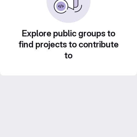
Explore public groups to
find projects to contribute
to