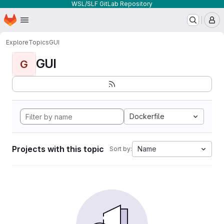
WSL/SLF GitLab Repository
Homepage
Skip to main content
M
Explore
Topics
GUI
GUI
G
Dockerfile
Projects with this topic
Name
Sort by: