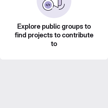
Explore public groups to
find projects to contribute
to