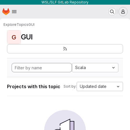
WSL/SLF GitLab Repository
Homepage
Skip to main content
M
Explore
Topics
GUI
GUI
G
Scala
Projects with this topic
Updated date
Sort by: