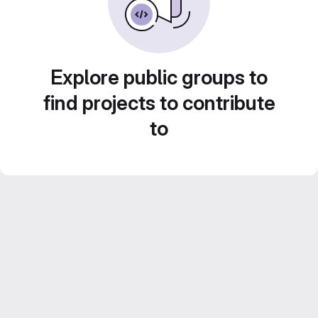
Explore public groups to
find projects to contribute
to