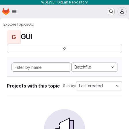
WSL/SLF GitLab Repository
Homepage
Skip to main content
M
Explore
Topics
GUI
GUI
G
Batchfile
Projects with this topic
Last created
Sort by: