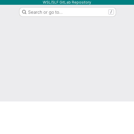
WSL/SLF GitLab Repository
Search or go to…
/