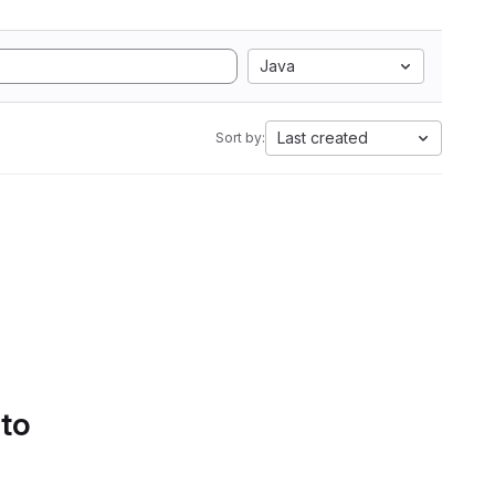
Java
Last created
Sort by:
 to