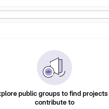
plore public groups to find projects
contribute to