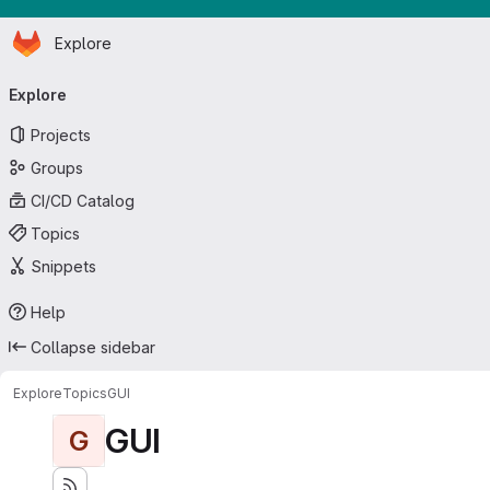
Homepage
Skip to main content
Explore
Primary navigation
Explore
Projects
Groups
CI/CD Catalog
Topics
Snippets
Help
Collapse sidebar
Explore
Topics
GUI
GUI
G