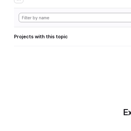
Projects with this topic
Ex