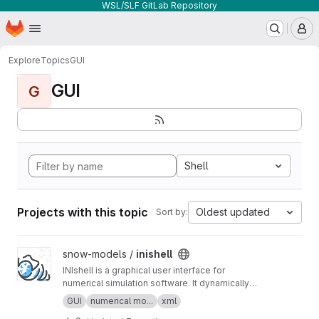
WSL/SLF GitLab Repository
Homepage
Skip to main content
M
Explore
Topics
GUI
GUI
G
Shell
Projects with this topic
Oldest updated
Sort by:
View inishell project
snow-models /
inishell
INIshell is a graphical user interface for
numerical simulation software. It dynamically
builds GUIs from XML files containing semantic
GUI
numerical mo...
xml
descriptions of the models' parameters and