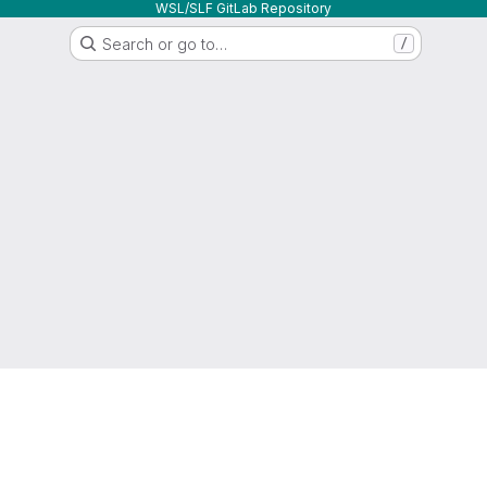
WSL/SLF GitLab Repository
Search or go to…
/