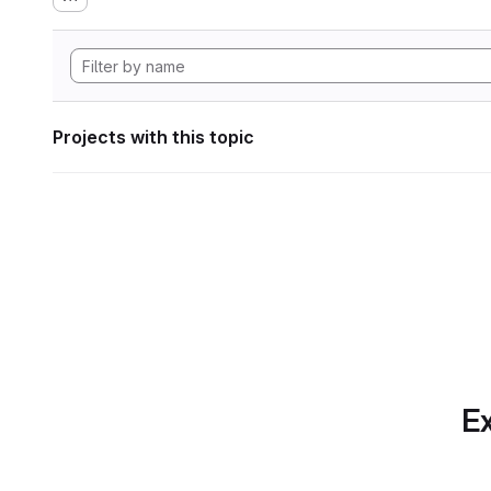
Projects with this topic
Ex