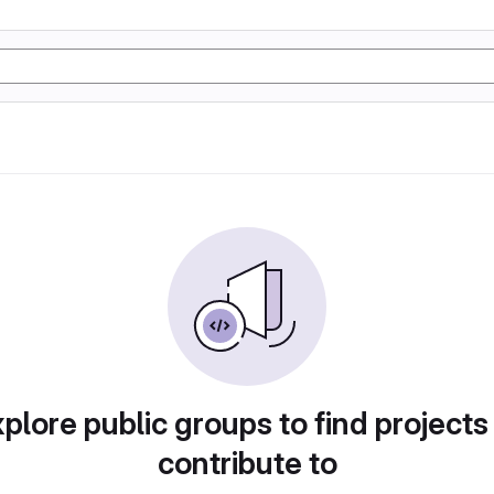
plore public groups to find projects
contribute to