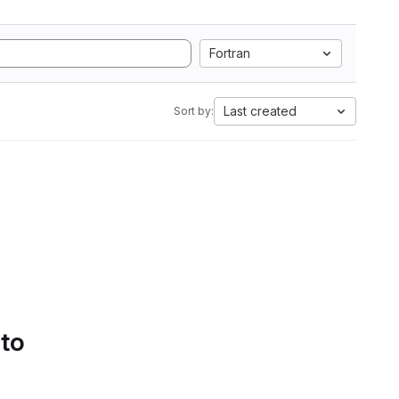
Fortran
Last created
Sort by:
 to