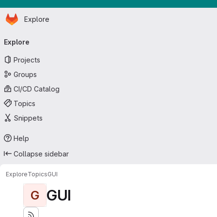
Homepage
Skip to main content
Explore
Primary navigation
Explore
Projects
Groups
CI/CD Catalog
Topics
Snippets
Help
Collapse sidebar
Explore
Topics
GUI
GUI
G