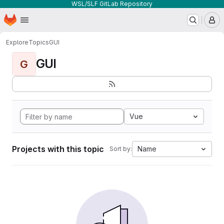
WSL/SLF GitLab Repository
Homepage
Skip to main content
M
Explore
Topics
GUI
GUI
G
Vue
Projects with this topic
Name
Sort by: