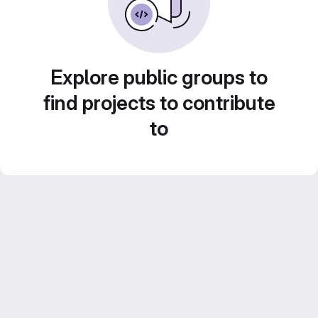
Explore public groups to
find projects to contribute
to