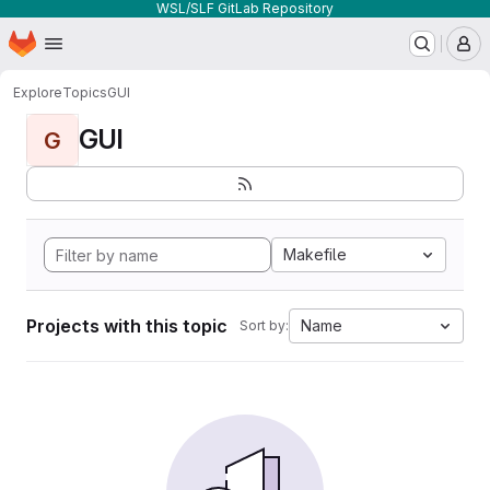
WSL/SLF GitLab Repository
Homepage
Skip to main content
M
Explore
Topics
GUI
GUI
G
Makefile
Projects with this topic
Name
Sort by: