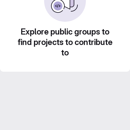
Explore public groups to
find projects to contribute
to