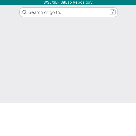
WSL/SLF GitLab Repository
Search or go to…
/