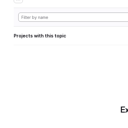
Projects with this topic
Ex