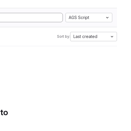
AGS Script
Last created
Sort by:
 to