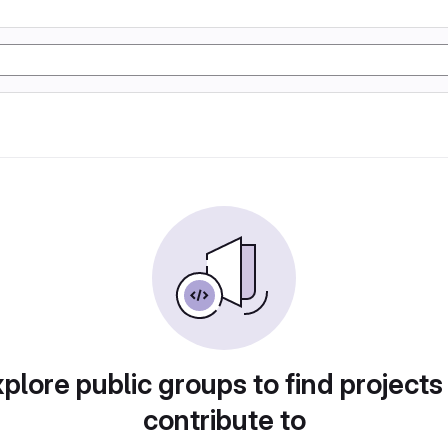
plore public groups to find projects
contribute to