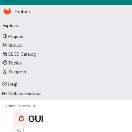
Homepage
Skip to main content
Explore
Primary navigation
Explore
Projects
Groups
CI/CD Catalog
Topics
Snippets
Help
Collapse sidebar
Explore
Topics
GUI
GUI
G