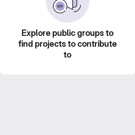
Explore public groups to
find projects to contribute
to