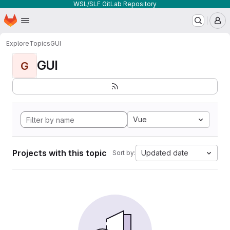
WSL/SLF GitLab Repository
Homepage
Skip to main content
M
Explore
Topics
GUI
GUI
G
Vue
Projects with this topic
Updated date
Sort by: