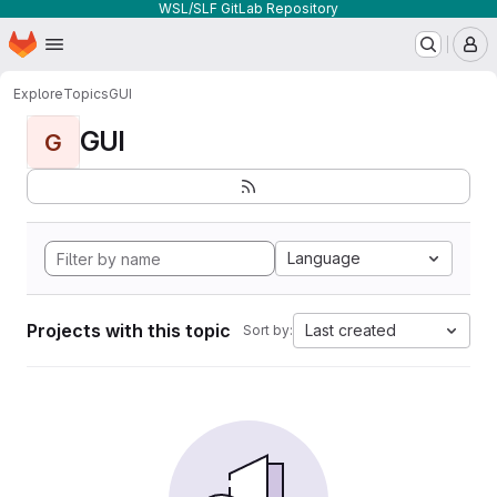
WSL/SLF GitLab Repository
Homepage
Skip to main content
M
Explore
Topics
GUI
GUI
G
Language
Projects with this topic
Last created
Sort by: