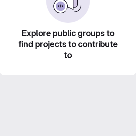
Explore public groups to
find projects to contribute
to