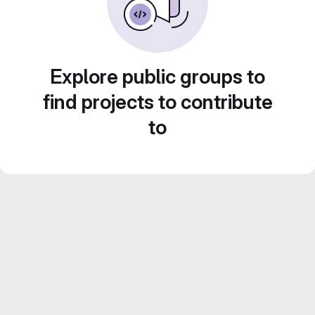
Explore public groups to
find projects to contribute
to