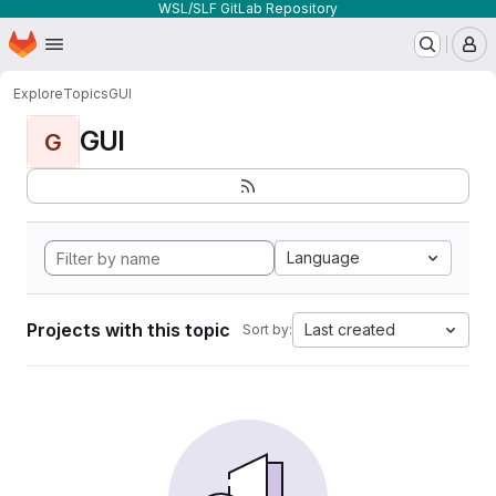
WSL/SLF GitLab Repository
Homepage
Skip to main content
M
Explore
Topics
GUI
GUI
G
Language
Projects with this topic
Last created
Sort by: