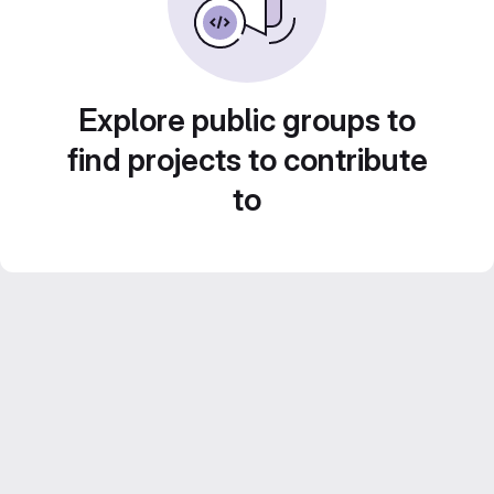
Explore public groups to
find projects to contribute
to