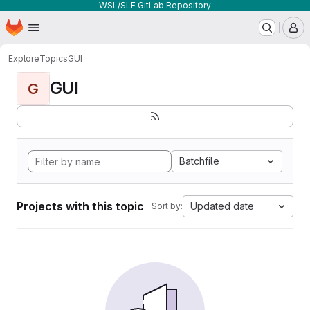
WSL/SLF GitLab Repository
Homepage
Skip to main content
M
Explore
Topics
GUI
GUI
G
Batchfile
Projects with this topic
Updated date
Sort by: