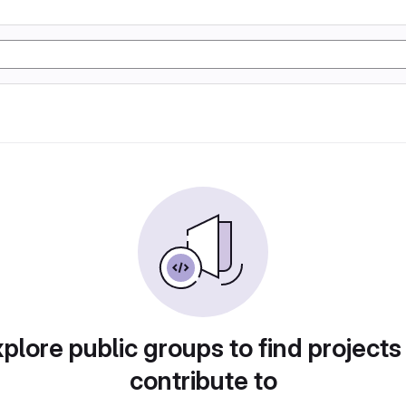
plore public groups to find projects
contribute to