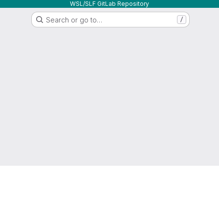
WSL/SLF GitLab Repository
Search or go to…
/