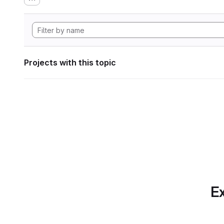
Projects with this topic
Ex