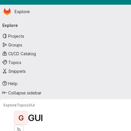
Homepage
Skip to main content
Explore
Primary navigation
Explore
Projects
Groups
CI/CD Catalog
Topics
Snippets
Help
Collapse sidebar
Explore
Topics
GUI
GUI
G