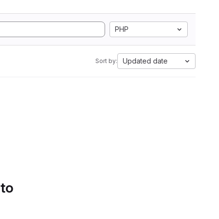
PHP
Updated date
Sort by:
 to