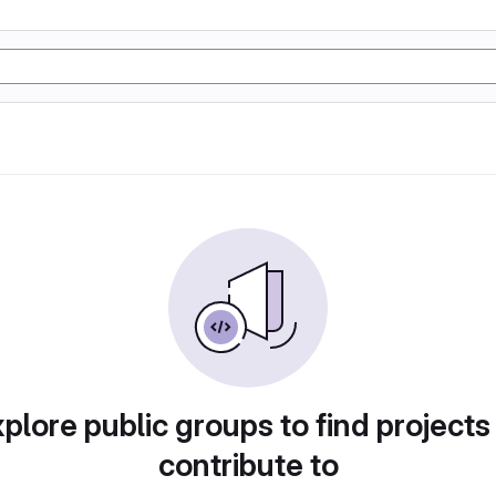
plore public groups to find projects
contribute to