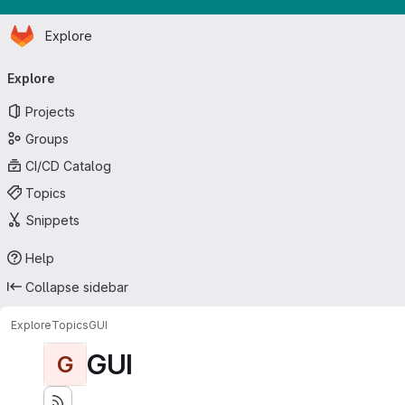
Homepage
Skip to main content
Explore
Primary navigation
Explore
Projects
Groups
CI/CD Catalog
Topics
Snippets
Help
Collapse sidebar
Explore
Topics
GUI
GUI
G