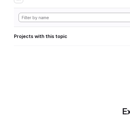
Projects with this topic
Ex