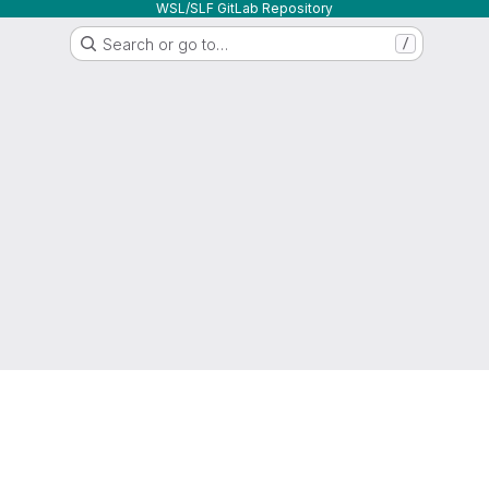
WSL/SLF GitLab Repository
Search or go to…
/