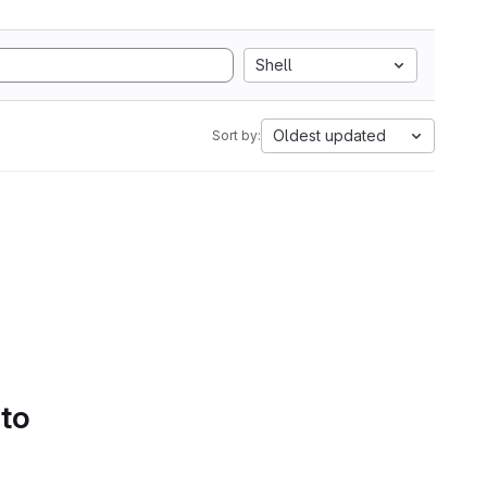
Shell
Oldest updated
Sort by:
 to