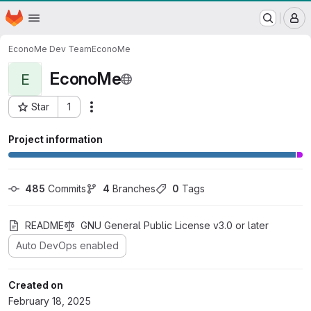
WSL/SLF GitLab Repository
Homepage
Skip to main content
M
EconoMe Dev Team
EconoMe
EconoMe
E
Star
1
Actions
Project ID: 536
Project information
485
 Commits
4
 Branches
0
 Tags
README
GNU General Public License v3.0 or later
Auto DevOps enabled
Created on
February 18, 2025