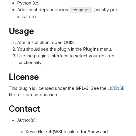
Python 3.x.
Additional dependencies:
(usually pre-
requests
installed)
Usage
After installation, open QGIS.
You should see the plugin in the
Plugins
menu.
Use the plugin’s interface to select your desired
functionality.
License
This plugin is licensed under the
GPL-3
. See the
LICENSE
file for more information.
Contact
Author(s):
Kevin Helzel (WSL Institute for Snow and