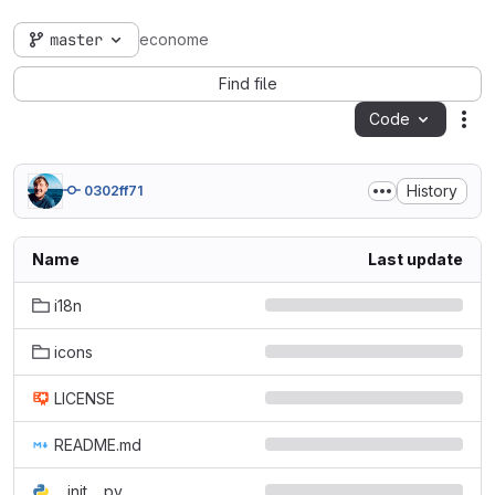
master
econome
Find file
Code
Act
History
0302ff71
Name
Last update
i18n
icons
LICENSE
README.md
__init__.py