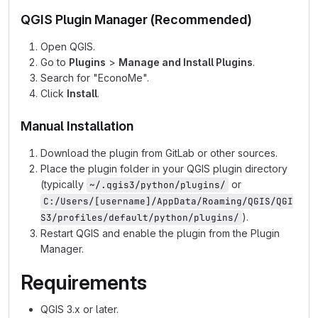
QGIS Plugin Manager (Recommended)
Open QGIS.
Go to
Plugins
>
Manage and Install Plugins
.
Search for "EconoMe".
Click
Install
.
Manual Installation
Download the plugin from GitLab or other sources.
Place the plugin folder in your QGIS plugin directory
(typically
or
~/.qgis3/python/plugins/
C:/Users/[username]/AppData/Roaming/QGIS/QGI
).
S3/profiles/default/python/plugins/
Restart QGIS and enable the plugin from the Plugin
Manager.
Requirements
QGIS 3.x or later.