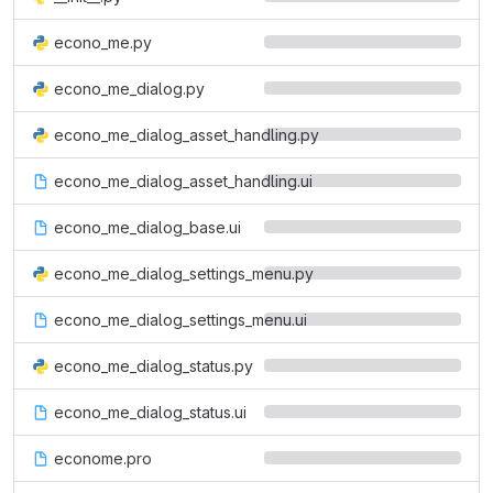
econo_me.py
econo_me_dialog.py
econo_me_dialog_asset_handling.py
econo_me_dialog_asset_handling.ui
econo_me_dialog_base.ui
econo_me_dialog_settings_menu.py
econo_me_dialog_settings_menu.ui
econo_me_dialog_status.py
econo_me_dialog_status.ui
econome.pro