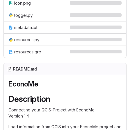
icon.png
logger.py
metadata.txt
resources.py
resources.qrc
README.md
EconoMe
Description
Connecting your QGIS-Project with EconoMe.
Version 1.4
Load information from QGIS into your EconoMe project and