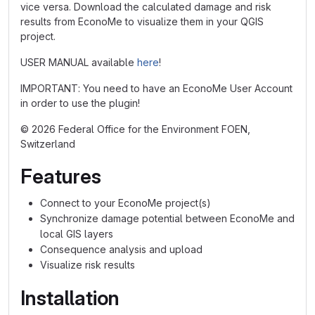
vice versa. Download the calculated damage and risk
results from EconoMe to visualize them in your QGIS
project.
USER MANUAL available
here
!
IMPORTANT: You need to have an EconoMe User Account
in order to use the plugin!
© 2026 Federal Office for the Environment FOEN,
Switzerland
Features
Connect to your EconoMe project(s)
Synchronize damage potential between EconoMe and
local GIS layers
Consequence analysis and upload
Visualize risk results
Installation