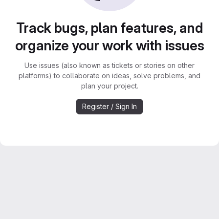
Track bugs, plan features, and
organize your work with issues
Use issues (also known as tickets or stories on other
platforms) to collaborate on ideas, solve problems, and
plan your project.
Register / Sign In