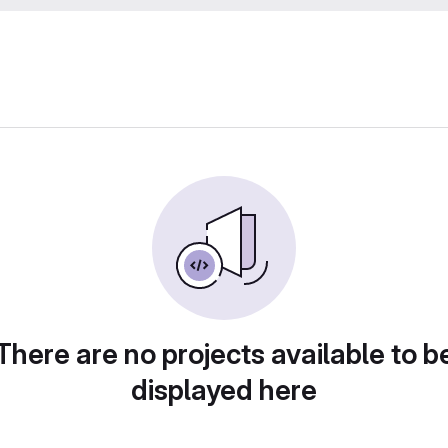
There are no projects available to b
displayed here