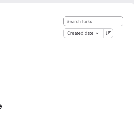
Created date
e