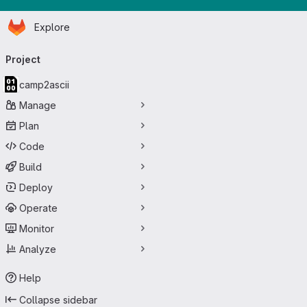
Homepage
Skip to main content
Explore
Primary navigation
Project
camp2ascii
Manage
Plan
Code
Build
Deploy
Operate
Monitor
Analyze
Help
Collapse sidebar