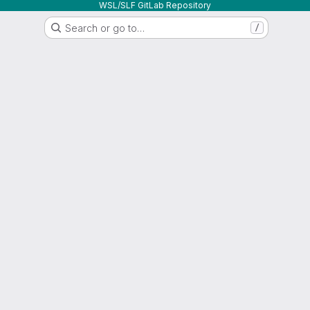
WSL/SLF GitLab Repository
Search or go to…
/