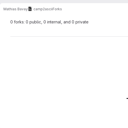
Mathias Bavay
camp2ascii
Forks
0 forks: 0 public, 0 internal, and 0 private