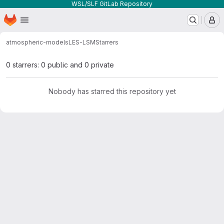
WSL/SLF GitLab Repository
Homepage
Skip to main content
M
atmospheric-models
LES-LSM
Starrers
0 starrers: 0 public and 0 private
Nobody has starred this repository yet