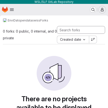
WSL/SLF GitLab Repository
Homepage
Skip to main content
M
EnviDat
opendataswiss
Forks
0 forks: 0 public, 0 internal, and 0
private
Created date
There are no projects
available to be displayed