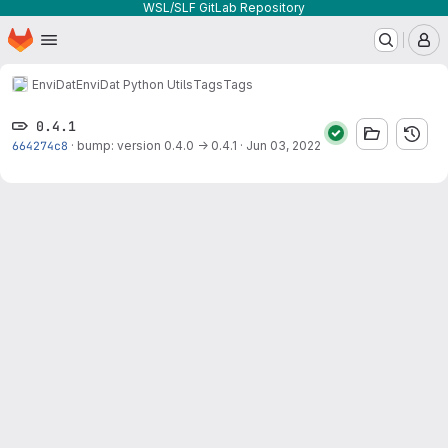
WSL/SLF GitLab Repository
Homepage
Skip to main content
M
EnviDat
EnviDat Python Utils
Tags
Tags
0.4.1
664274c8
·
bump: version 0.4.0 → 0.4.1
·
Jun 03, 2022