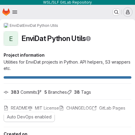
WSL/SLF GitLab Repository
Homepage
Skip to main content
M
EnviDat
EnviDat Python Utils
EnviDat Python Utils
E
Project information
Utilities for EnviDat projects in Python. API helpers, S3 wrappers
etc.
383
 Commits
5
 Branches
38
 Tags
README
MIT License
CHANGELOG
GitLab Pages
Auto DevOps enabled
Created on