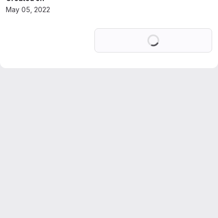
May 05, 2022
Loading