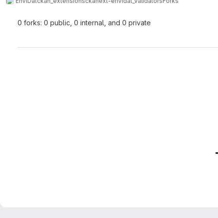
EnviDat
ckan_extensions
ckanext-envidat_validators
Forks
0 forks: 0 public, 0 internal, and 0 private