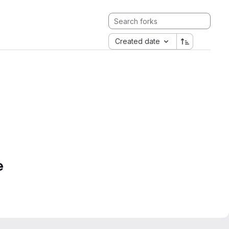
Created date
e