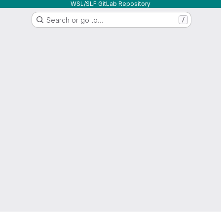
WSL/SLF GitLab Repository
Search or go to…
/