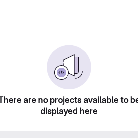
There are no projects available to b
displayed here