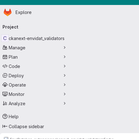
Homepage
Skip to main content
Explore
Primary navigation
Project
C
ckanext-envidat_validators
Manage
Plan
Code
Deploy
Operate
Monitor
Analyze
Help
Collapse sidebar