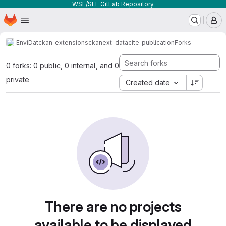
WSL/SLF GitLab Repository
Homepage
Skip to main content
M
EnviDat
ckan_extensions
ckanext-datacite_publication
Forks
0 forks: 0 public, 0 internal, and 0
private
Created date
There are no projects
available to be displayed