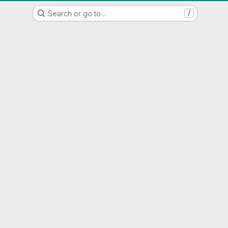
WSL/SLF GitLab Repository
Search or go to…
/