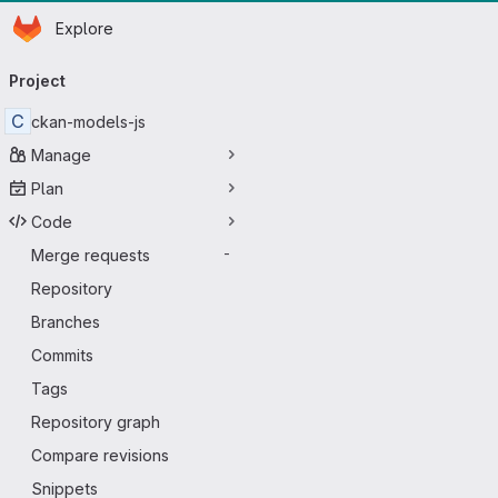
Homepage
Skip to main content
Explore
Primary navigation
Project
C
ckan-models-js
Manage
Plan
Code
Merge requests
-
Repository
Branches
Commits
Tags
Repository graph
Compare revisions
Snippets