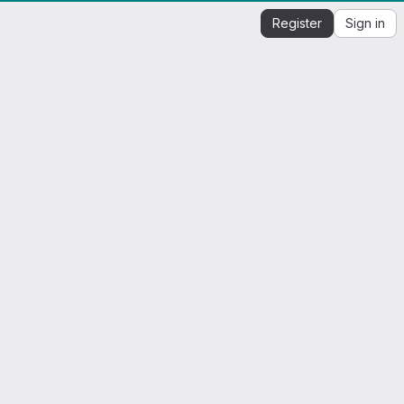
Register
Sign in