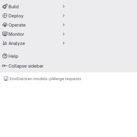
Build
Deploy
Operate
Monitor
Analyze
Help
Collapse sidebar
EnviDat
ckan-models-js
Merge requests
Merge requests