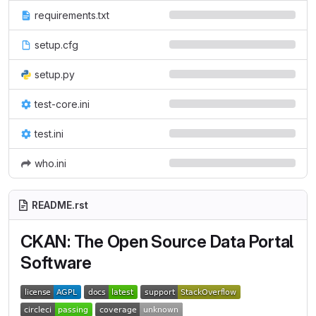
requirements.txt
setup.cfg
setup.py
test-core.ini
test.ini
who.ini
README.rst
CKAN: The Open Source Data Portal
Software