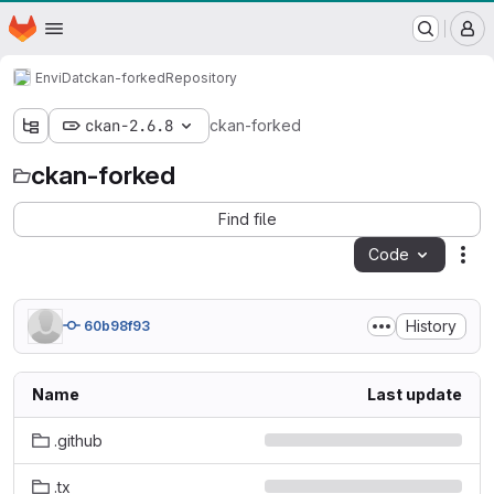
WSL/SLF GitLab Repository
Homepage
Skip to main content
M
EnviDat
ckan-forked
Repository
ckan-2.6.8
ckan-forked
ckan-forked
Find file
Code
Act
History
60b98f93
Name
Last update
.github
.tx