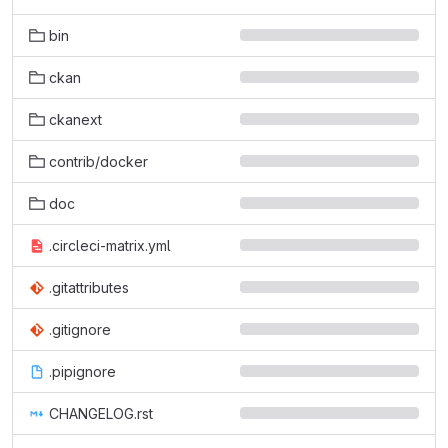
bin
ckan
ckanext
contrib/docker
doc
.circleci-matrix.yml
.gitattributes
.gitignore
.pipignore
CHANGELOG.rst