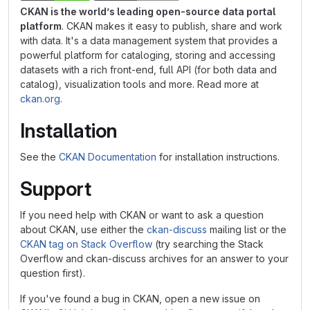
CKAN is the world’s leading open-source data portal
platform
. CKAN makes it easy to publish, share and work
with data. It's a data management system that provides a
powerful platform for cataloging, storing and accessing
datasets with a rich front-end, full API (for both data and
catalog), visualization tools and more. Read more at
ckan.org
.
Installation
See the
CKAN Documentation
for installation instructions.
Support
If you need help with CKAN or want to ask a question
about CKAN, use either the
ckan-discuss
mailing list or the
CKAN tag on Stack Overflow
(try searching the Stack
Overflow and ckan-discuss archives for an answer to your
question first).
If you've found a bug in CKAN, open a new issue on