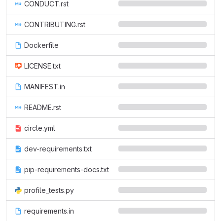
CONDUCT.rst
CONTRIBUTING.rst
Dockerfile
LICENSE.txt
MANIFEST.in
README.rst
circle.yml
dev-requirements.txt
pip-requirements-docs.txt
profile_tests.py
requirements.in