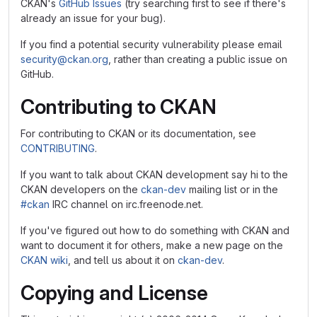
CKAN's
GitHub Issues
(try searching first to see if there's
already an issue for your bug).
If you find a potential security vulnerability please email
security@ckan.org
, rather than creating a public issue on
GitHub.
Contributing to CKAN
For contributing to CKAN or its documentation, see
CONTRIBUTING
.
If you want to talk about CKAN development say hi to the
CKAN developers on the
ckan-dev
mailing list or in the
#ckan
IRC channel on irc.freenode.net.
If you've figured out how to do something with CKAN and
want to document it for others, make a new page on the
CKAN wiki
, and tell us about it on
ckan-dev
.
Copying and License