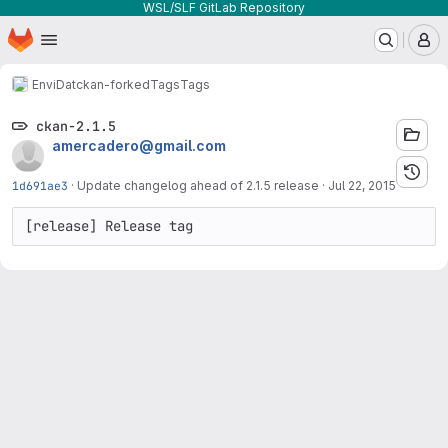
WSL/SLF GitLab Repository
Homepage
Skip to main content
M
EnviDat
ckan-forked
Tags
Tags
ckan-2.1.5
amercadero@gmail.com
1d691ae3
·
Update changelog ahead of 2.1.5 release
·
Jul 22, 2015
[release] Release tag